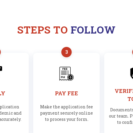
STEPS TO
FOLLOW
3
VERIF
LY
PAY FEE
T
pplication
Make the application fee
Documents 
ademic and
payment securely online
our team. P
accurately.
to process your form.
to conf