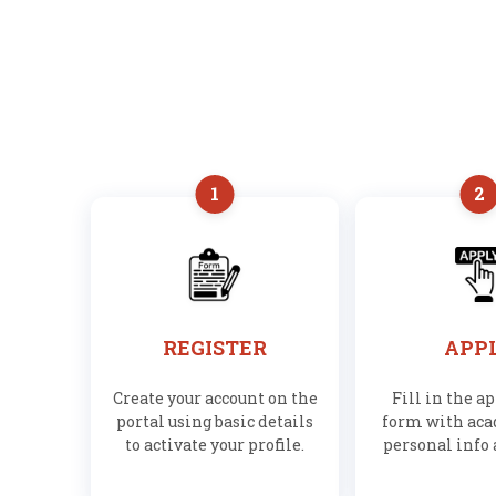
1
2
REGISTER
APP
Create your account on the
Fill in the a
portal using basic details
form with ac
to activate your profile.
personal info 