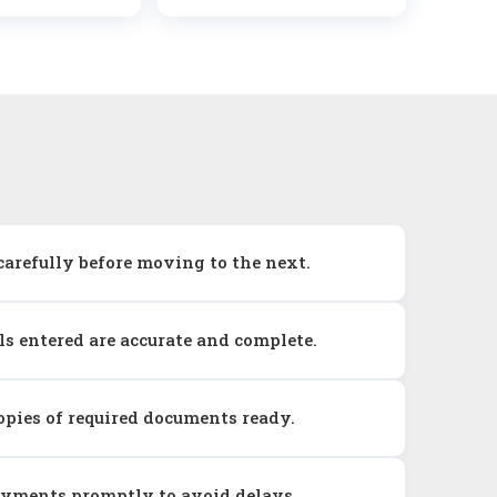
carefully before moving to the next.
ils entered are accurate and complete.
pies of required documents ready.
ayments promptly to avoid delays.