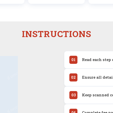
INSTRUCTIONS
Read each step 
01
Ensure all deta
02
Keep scanned co
03
Complete fee p
04