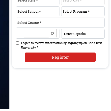
I agree to receive information by signing up on Sona Devi
University *
Register