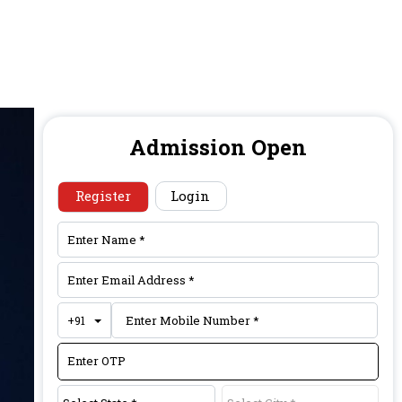
Admission Open
Register
Login
Toggle Dropdown
+91