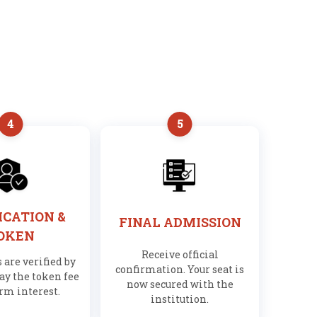
4
5
ICATION &
FINAL ADMISSION
OKEN
Receive official
are verified by
confirmation. Your seat is
ay the token fee
now secured with the
irm interest.
institution.